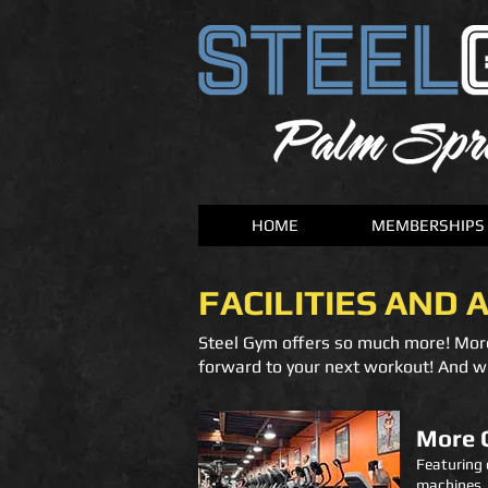
HOME
MEMBERSHIPS
FACILITIES AND 
Steel Gym offers so much more! Mor
forward to your next workout! And wi
More 
Featuring 
machines, a