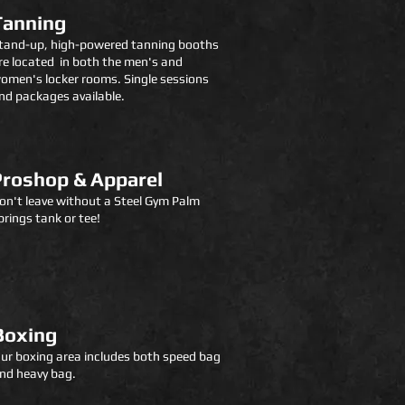
Tanning
tand-up, high-powered tanning booths
re located in both the men's and
omen's locker room
s.
Single sessions
nd packages available.
Proshop & Apparel
on't leave without a Steel Gym
P
alm
prings tank or tee!
Boxing
ur boxing area includes both speed bag
nd heavy bag.