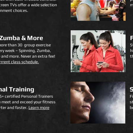
creen TVs offer a wide selection
m
inment choices.
 Zumba & More
ore than 30 group exercise
S
ery week – Spinning, Zumba,
h
 and more. Never an extra fee!
t
r
rrent class schedule.
al Training
+ certified Personal Trainers
F
u meet and exceed your fitness
s
ter and faster.
Learn more
b