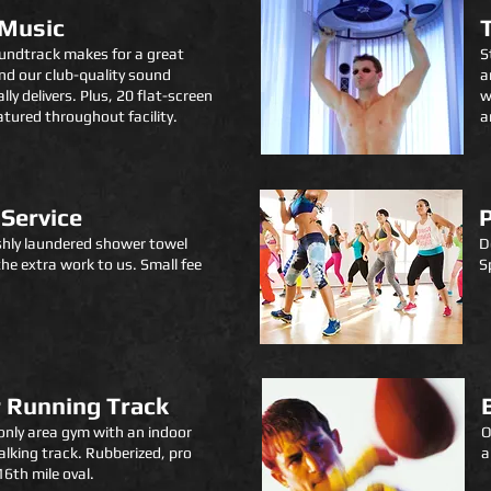
 Music
undtrack makes for a great
S
d our club-quality sound
a
lly delivers.
Plus,
20 flat-screen
w
atured throughout facility.
a
Service
shly laundered shower towel
D
the extra work to us.
Small fee
S
 Running Track
only
area
gym with an indoor
O
lking track. Rubberized, pro
a
16th mile oval.