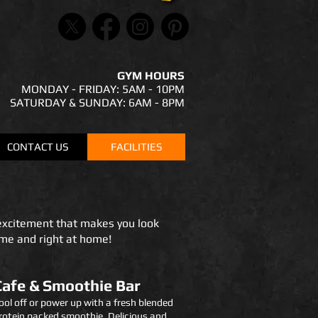
GYM HOURS
MONDAY - FRIDAY: 5AM - 10PM
SATURDAY & SUNDAY: 6AM - 8PM
CONTACT US
FACILITIES
excitement that makes you look
ome and right at home!
Cafe & Smoothie Bar
ool off or power up with a fresh blended
rotein packed smoothie. Delicious and