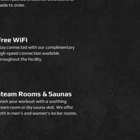
ade to order.
Free WiFi
tay connected with our complimentary
igh-speed connection available
hroughout the facility.
Steam Rooms & Saunas
inish your workout with a soothing
team room or dry sauna visit. We offer
oth in men's and women's locker rooms.