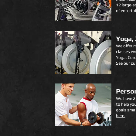
12 large-s
of enterta
Yoga,
We offer m
classes ev
Yoga, Core
See our
cu
Person
We have 25
to help yo
goals smar
here.