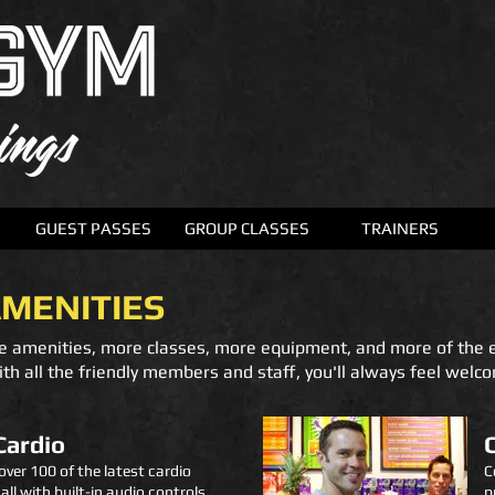
GUEST PASSES
GROUP CLASSES
TRAINERS
AMENITIES
e amenities, more classes, more equipment, and more of the 
th all the friendly members and staff, you'll always feel welc
Cardio
over 100 of the latest cardio
C
ll with built-in audio controls.
p