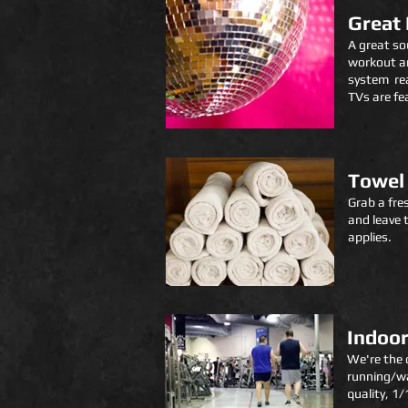
Great
A great so
workout an
system rea
TVs are fe
Towel 
Grab a fre
and leave 
applies.
Indoor
We're the 
running/wa
quality, 1/