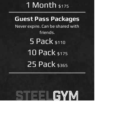
1 Month
$175
Guest Pass Packages
Never expire. Can be shared with
friends.
5 Pack
$110
​10 Pack
$175
25 Pack
$365
Steel Gym
1751 N. Sunrise Way, Suite E
Palm Springs, CA 92262
760.327.7100