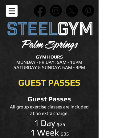
GYM HOURS
MONDAY - FRIDAY: 5AM - 10PM
SATURDAY & SUNDAY: 6AM - 8PM
GUEST PASSES
Guest Passes
All group exercise classes are included
at no extra charge.
1 Day
$25
1 Week
$95